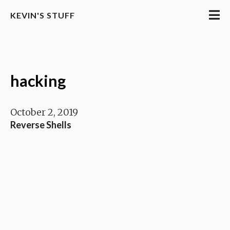
KEVIN'S STUFF
hacking
October 2, 2019
Reverse Shells