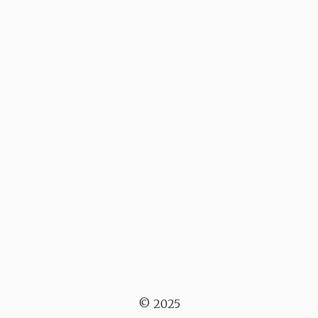
© 2025